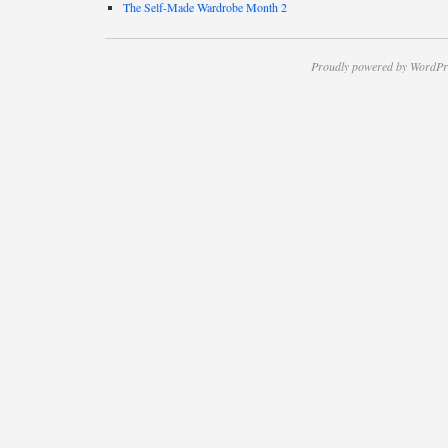
The Self-Made Wardrobe Month 2
Proudly powered by WordPr