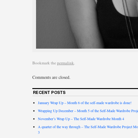
Bookmark the
permalink
.
Comments are closed.
RECENT POSTS
January Wrap Up – Month 6 of the self-made wardrobe is done!
Wrapping Up December – Month 5 of the Self-Made Wardrobe Proj
November’s Wrap Up – The Self-Made Wardrobe Month 4
A quarter of the way through – The Self-Made Wardrobe Project M
3