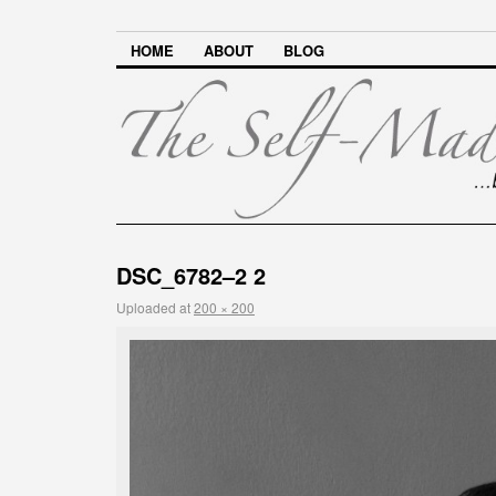
HOME
ABOUT
BLOG
DSC_6782–2 2
Uploaded
at
200 × 200