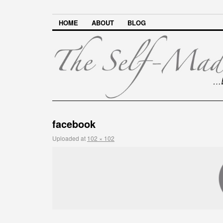
HOME
ABOUT
BLOG
facebook
Uploaded
at
102 × 102