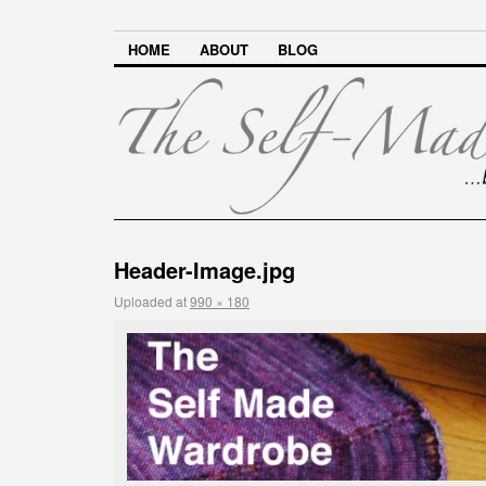
HOME
ABOUT
BLOG
Header-Image.jpg
Uploaded
at
990 × 180