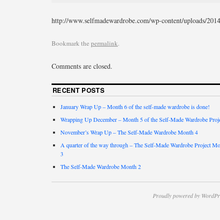
http://www.selfmadewardrobe.com/wp-content/uploads/2014
Bookmark the
permalink
.
Comments are closed.
RECENT POSTS
January Wrap Up – Month 6 of the self-made wardrobe is done!
Wrapping Up December – Month 5 of the Self-Made Wardrobe Proj
November’s Wrap Up – The Self-Made Wardrobe Month 4
A quarter of the way through – The Self-Made Wardrobe Project M
3
The Self-Made Wardrobe Month 2
Proudly powered by WordPr