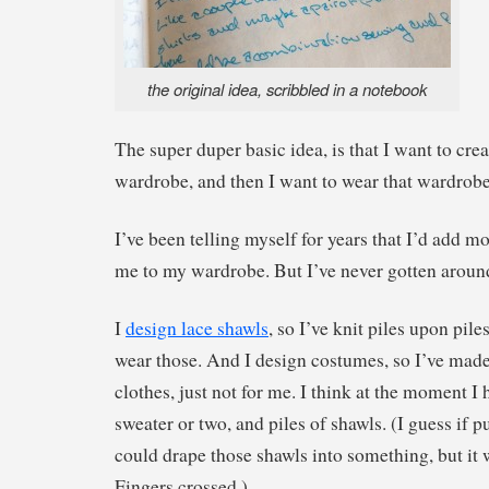
the original idea, scribbled in a notebook
The super duper basic idea, is that I want to cre
wardrobe, and then I want to wear that wardrobe 
I’ve been telling myself for years that I’d add 
me to my wardrobe. But I’ve never gotten around 
I
design lace shawls
, so I’ve knit piles upon piles
wear those. And I design costumes, so I’ve made 
clothes, just not for me. I think at the moment I 
sweater or two, and piles of shawls. (I guess if 
could drape those shawls into something, but it 
Fingers crossed.)