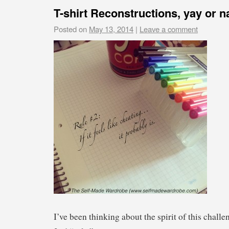
T-shirt Reconstructions, yay or n
Posted on
May 13, 2014
|
Leave a comment
I’ve been thinking about the spirit of this chall