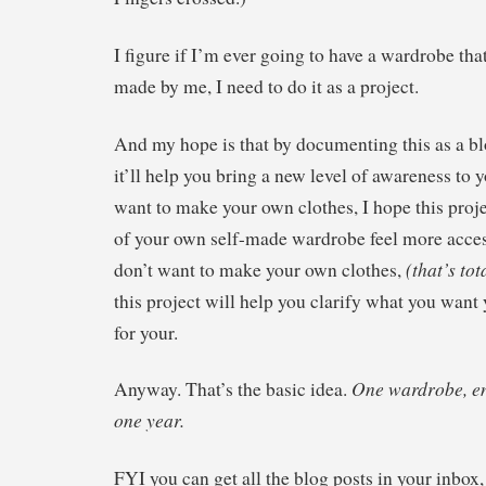
I figure if I’m ever going to have a wardrobe tha
made by me, I need to do it as a project.
And my hope is that by documenting this as a b
it’ll help you bring a new level of awareness to 
want to make your own clothes, I hope this proje
of your own self-made wardrobe feel more acces
(that’s tot
don’t want to make your own clothes,
this project will help you clarify what you want
for your.
One wardrobe, ent
Anyway. That’s the basic idea.
one year.
FYI you can get all the blog posts in your inbox