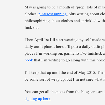
May is going to be a month of ‘prep’ lots of ma
clothes,
pinterest pinning
, plus writing about cl
philosophizing about clothes and sprinkled with 
fuck-out.
Then April 1st I’ll start wearing my self-made 
daily outfit photos here. I’ll post a daily outfit
pieces I’m working on, garments I’ve finished, 
book
that I’m writing to go along with this proje
I’ll keep that up until the end of May 2015. The
be some sort of wrap up, but I’m not sure what f
You can get all the posts from the blog sent stra
signing up here.