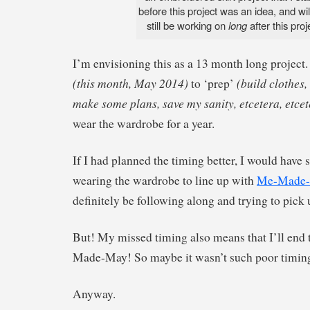
before this project was an idea, and wi
still be working on
long
after this pro
I’m envisioning this as a 13 month long project.
(this month, May 2014)
(build clothes,
to ‘prep’
make some plans, save my sanity, etcetera, etcet
wear the wardrobe for a year.
If I had planned the timing better, I would have s
wearing the wardrobe to line up with
Me-Made
definitely be following along and trying to pick 
But! My missed timing also means that I’ll end 
Made-May! So maybe it wasn’t such poor timing 
Anyway.