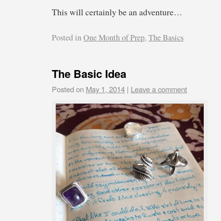
This will certainly be an adventure…
Posted in
One Month of Prep
,
The Basics
The Basic Idea
Posted on
May 1, 2014
|
Leave a comment