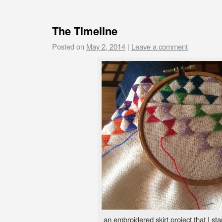
The Timeline
Posted on
May 2, 2014
|
Leave a comment
an embroidered skirt project that I st