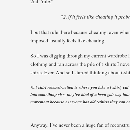
2nd “rule.”
“2. if it feels like cheating it prob
I put that rule there because cheating, even when
imposed, usually feels like cheating.
So I was digging through my current wardrobe l
clothing and ran across the pile of t-shirts I neve
shirts. Ever. And so I started thinking about t-sh
*a t-shirt reconstruction is where you take a t-shirt, cut 
into something else, they’ve kind of a been gateway into
movement because everyone has old t-shirts they can cu
Anyway, I’ve never been a huge fan of reconstruc