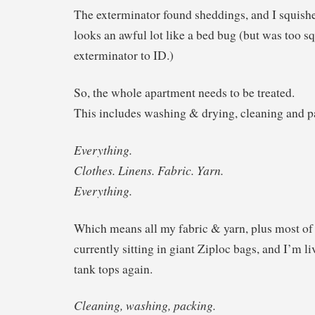
The exterminator found sheddings, and I squish
looks an awful lot like a bed bug (but was too sq
exterminator to ID.)
So, the whole apartment needs to be treated.
This includes washing & drying, cleaning and p
Everything.
Clothes. Linens. Fabric. Yarn.
Everything.
Which means all my fabric & yarn, plus most of
currently sitting in giant Ziploc bags, and I’m l
tank tops again.
Cleaning, washing, packing.