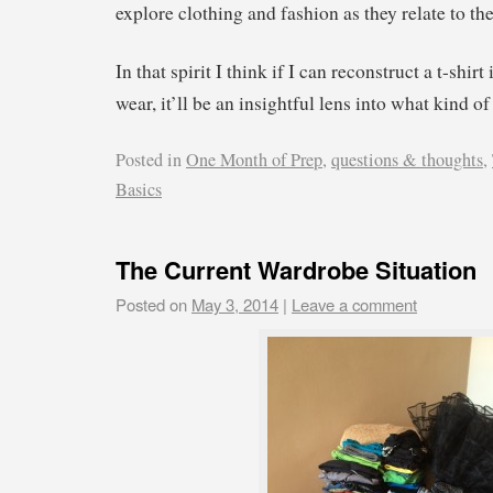
explore clothing and fashion as they relate to the
In that spirit I think if I can reconstruct a t-shirt
wear, it’ll be an insightful lens into what kind o
Posted in
One Month of Prep
,
questions & thoughts
,
Basics
The Current Wardrobe Situation
Posted on
May 3, 2014
|
Leave a comment