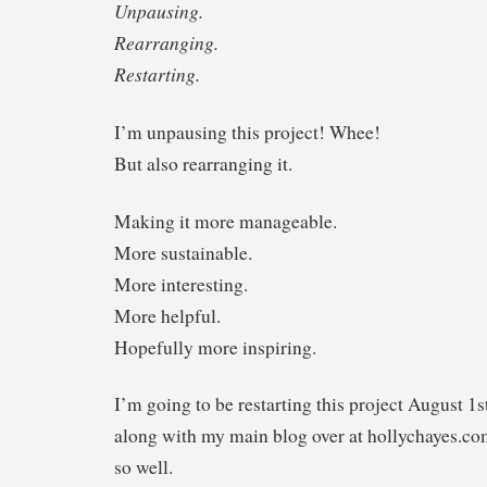
Unpausing.
Rearranging.
Restarting.
I’m unpausing this project! Whee!
But also rearranging it.
Making it more manageable.
More sustainable.
More interesting.
More helpful.
Hopefully more inspiring.
I’m going to be restarting this project August 1
along with my main blog over at hollychayes.co
so well.