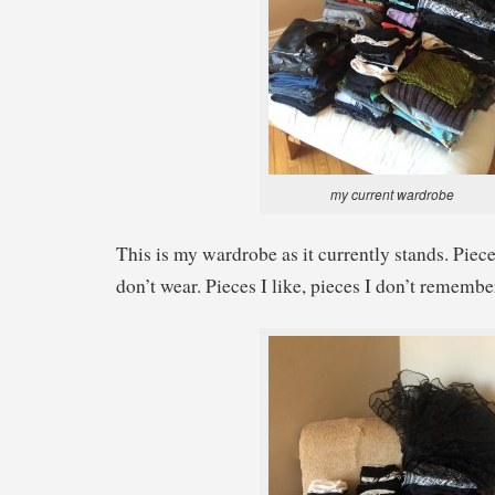
my current wardrobe
This is my wardrobe as it currently stands. Piece
don’t wear. Pieces I like, pieces I don’t remember