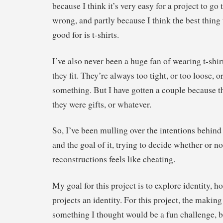
because I think it’s very easy for a project to go 
wrong, and partly because I think the best thing t
good for is t-shirts.
I’ve also never been a huge fan of wearing t-shir
they fit. They’re always too tight, or too loose, or
something. But I have gotten a couple because th
they were gifts, or whatever.
So, I’ve been mulling over the intentions behind
and the goal of it, trying to decide whether or not
reconstructions feels like cheating.
My goal for this project is to explore identity, h
projects an identity. For this project, the making
something I thought would be a fun challenge, bu