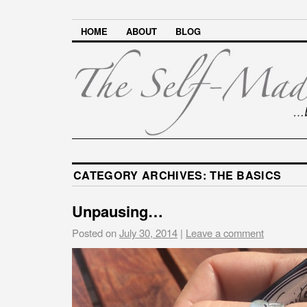
HOME
ABOUT
BLOG
CATEGORY ARCHIVES:
THE BASICS
Unpausing…
Posted on
July 30, 2014
|
Leave a comment