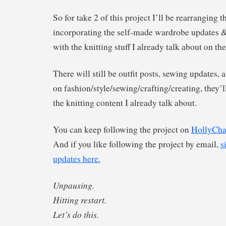
So for take 2 of this project I’ll be rearranging th
incorporating the self-made wardrobe updates & 
with the knitting stuff I already talk about on th
There will still be outfit posts, sewing updates,
on fashion/style/sewing/crafting/creating, they’ll
the knitting content I already talk about.
You can keep following the project on
HollyCha
And if you like following the project by email,
s
updates here.
Unpausing.
Hitting restart.
Let’s do this.