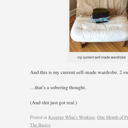
my current self-made wardrobe
And this is my current self-made wardrobe. 2 swe
…that’s a sobering thought.
(And shit just got real.)
Posted in
Keeping What's Working
,
One Month of P
The Basics