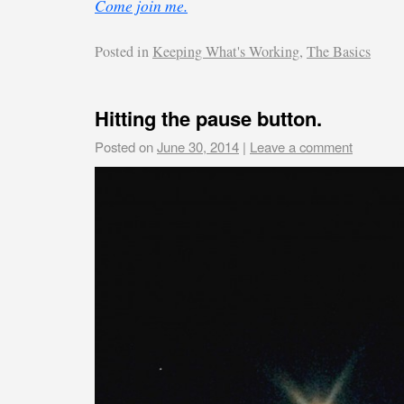
Come join me.
Posted in
Keeping What's Working
,
The Basics
Hitting the pause button.
Posted on
June 30, 2014
|
Leave a comment