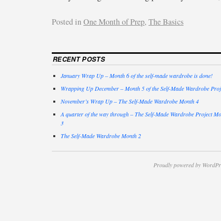
Posted in
One Month of Prep
,
The Basics
RECENT POSTS
January Wrap Up – Month 6 of the self-made wardrobe is done!
Wrapping Up December – Month 5 of the Self-Made Wardrobe Proj
November’s Wrap Up – The Self-Made Wardrobe Month 4
A quarter of the way through – The Self-Made Wardrobe Project M
3
The Self-Made Wardrobe Month 2
Proudly powered by WordPr