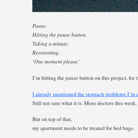
Pause.
Hitting the pause button.
Taking a minute.
Reorienting.
‘One moment please.’
pause
I’m hitting the
button on this project, for
I already mentioned the stomach problems I’m d
Still not sure what it is. More doctors this week.
But on top of that,
my apartment needs to be treated for bed bugs.