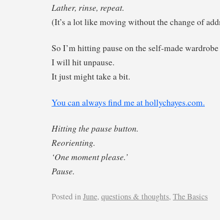
Lather, rinse, repeat.
(It’s a lot like moving without the change of add
So I’m hitting pause on the self-made wardrobe 
I will hit unpause.
It just might take a bit.
You can always find me at hollychayes.com.
Hitting the pause button.
Reorienting.
‘One moment please.’
Pause.
Posted in
June
,
questions & thoughts
,
The Basics