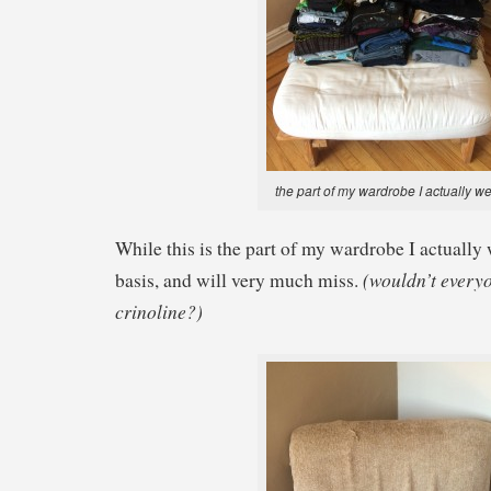
the part of my wardrobe I actually w
While this is the part of my wardrobe I actually 
(wouldn’t everyo
basis, and will very much miss.
crinoline?)